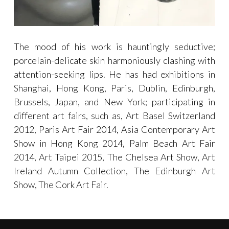
The mood of his work is hauntingly seductive;
porcelain-delicate skin harmoniously clashing with
attention-seeking lips. He has had exhibitions in
Shanghai, Hong Kong, Paris, Dublin, Edinburgh,
Brussels, Japan, and New York; participating in
different art fairs, such as, Art Basel Switzerland
2012, Paris Art Fair 2014, Asia Contemporary Art
Show in Hong Kong 2014, Palm Beach Art Fair
2014, Art Taipei 2015, The Chelsea Art Show, Art
Ireland Autumn Collection, The Edinburgh Art
Show, The Cork Art Fair.
Categories:
EXHIBITIONS
,