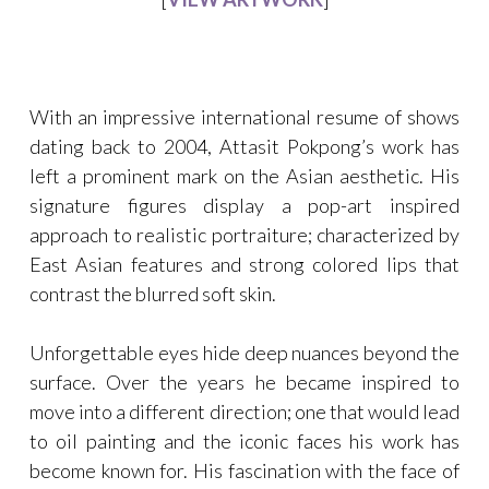
With an impressive international resume of shows
dating back to 2004, Attasit Pokpong’s work has
left a prominent mark on the Asian aesthetic. His
signature figures display a pop-art inspired
approach to realistic portraiture; characterized by
East Asian features and strong colored lips that
contrast the blurred soft skin.
Unforgettable eyes hide deep nuances beyond the
surface. Over the years he became inspired to
move into a different direction; one that would lead
to oil painting and the iconic faces his work has
become known for. His fascination with the face of