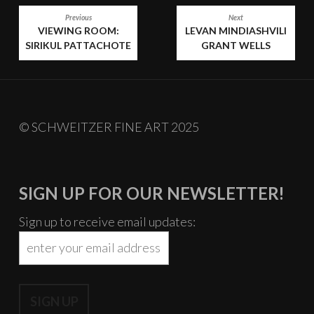
PAST
POST
Previous
Next
VIEWING ROOM:
LEVAN MINDIASHVILI
NAVIGATION
SIRIKUL PATTACHOTE
GRANT WELLS
© SCHWEITZER FINE ART 2025
SIGN UP FOR OUR NEWSLETTER!
Sign up to receive email updates: