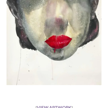
[
VIEW ARTWORK
]