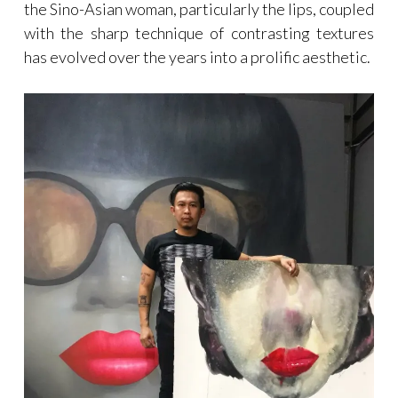
the Sino-Asian woman, particularly the lips, coupled
with the sharp technique of contrasting textures
has evolved over the years into a prolific aesthetic.