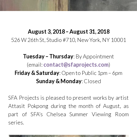
Posted
by
on
sfaprojects_xfl0r6
August 3, 2018 – August 31, 2018
July
526 W 26th St, Studio #710, New York, NY 10001
14,
2018
Tuesday – Thursday
: By Appointment
(email:
contact@sfaprojects.com
)
Friday & Saturday
: Open to Public 1pm – 6pm
Sunday & Monday
: Closed
SFA Projects is pleased to present works by artist
Attasit Pokpong during the month of August, as
part of SFA’s Chelsea Summer Viewing Room
series.