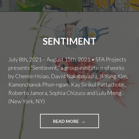
SENTIMENT
July 8th, 2021 – August 15th, 2021 • SFA Projects
presents “Sentiment,” a group exhibition of works
by Chemin Hsiao, David Nakabayashi, Ji Yong Kim,
Kamonchanok Phon-ngam, Kay Sirikul Pattachote,
Roberto Jamora, Sophia Chizuco and Lulu Meng.
(New York, NY)
SENTIMENT
READ MORE