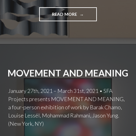
THE
READ MORE
ELEMENTS
OF
PATTERN
AND
THE
SPACES
IN
BETWEEN
MOVEMENT AND MEANING
January 27th, 2021 – March 31st, 2021 • SFA
Projects presents MOVEMENT AND MEANING,
a four-person exhibition of work by Barak Chamo,
Louise Lessél, Mohammad Rahmani, Jason Yung.
(New York, NY)