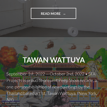
LULU
READ MORE
MENG
TAWAN WATTUYA
September 1st, 2022 — October 2nd, 2022 • SFA
Projects is proud to present Peep Show Arcade, a
one-person exhibition of new paintings by the
Thailand based artist, Tawan Wattuya. (New York,
NY)