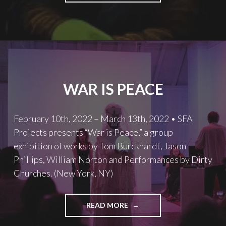
WAR IS PEACE
February 10th, 2022 – March 13th, 2022 • SFA
Projects presents “War is Peace,” a group
exhibition of works by Tom Burckhardt, Jason
Phillips, William Norton and Performances by Dirty
Churches. (New York, NY)
WAR
READ MORE
IS
PEACE