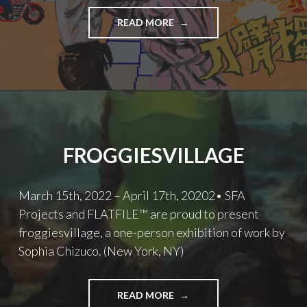
TAWAN
READ MORE
WATTUYA
FROGGIESVILLAGE
March 15th, 2022 – April 17th, 20202• SFA
Projects and FLATFILE™ are proud to present
froggiesvillage, a one-person exhibition of work by
Sophia Chizuco. (New York, NY)
FROGGIESVILLAGE
READ MORE