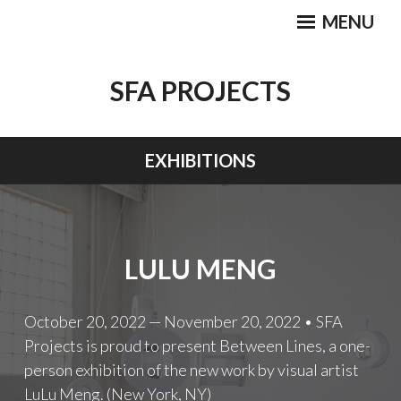
Skip
MENU
to
content
SFA PROJECTS
EXHIBITIONS
LULU MENG
October 20, 2022 — November 20, 2022 • SFA
Projects is proud to present Between Lines, a one-
person exhibition of the new work by visual artist
LuLu Meng. (New York, NY)