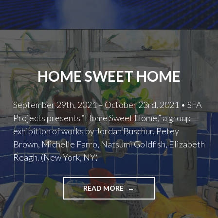
HOME SWEET HOME
September 29th, 2021 – October 23rd, 2021 • SFA
Projects presents “Home Sweet Home,” a group
exhibition of works by Jordan Buschur, Petey
Brown, Michelle Farro, Natsumi Goldfish, Elizabeth
Reagh. (New York, NY)
HOME
READ MORE
SWEET
HOME