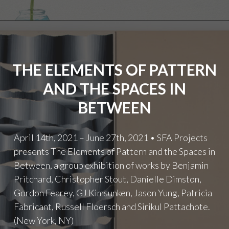
THE ELEMENTS OF PATTERN
AND THE SPACES IN
BETWEEN
April 14th, 2021 – June 27th, 2021 • SFA Projects
presents The Elements of Pattern and the Spaces in
Between, a group exhibition of works by Benjamin
Pritchard, Christopher Stout, Danielle Dimston,
Gordon Fearey, GJ Kimsunken, Jason Yung, Patricia
Fabricant, Russell Floersch and Sirikul Pattachote.
(New York, NY)