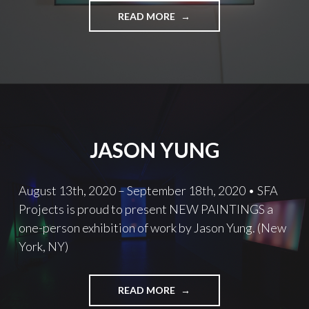
MOVEMENT
READ MORE
AND
MEANING
JASON YUNG
August 13th, 2020 – September 18th, 2020 • SFA
Projects is proud to present NEW PAINTINGS a
one-person exhibition of work by Jason Yung. (New
York, NY)
JASON
READ MORE
YUNG