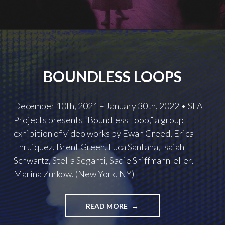
BOUNDLESS LOOPS
December 10th, 2021 – January 30th, 2022 • SFA
Projects presents “Boundless Loop,” a group
exhibition of video works by Ewan Creed, Erica
Enruiquez, Brent Green, Luca Santana, Isaiah
Schwartz, Stella Seganti, Sadie Shiffmann-eller,
Marina Zurkow. (New York, NY)
BOUNDLESS
READ MORE
LOOPS