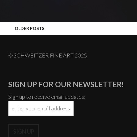
POSTS
OLDER POSTS
NAVIGATION
© SCHWEITZER FINE ART 2025
SIGN UP FOR OUR NEWSLETTER!
Sign up to receive email updates: