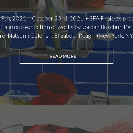
9th, 2021 – October 23rd, 2021 • SFA Projects pr
” a group exhibition of works by Jordan Buschur, Pe
ro, Natsumi Goldfish, Elizabeth Reagh. (New York, NY
HOME
READ MORE
SWEET
HOME