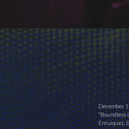
December 10
“Boundless L
Enruiquez, B