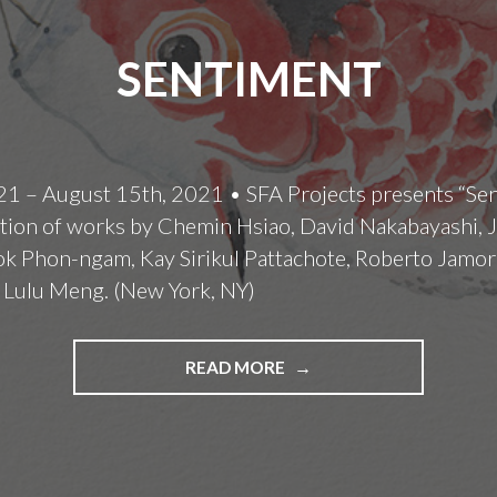
SENTIMENT
21 – August 15th, 2021 • SFA Projects presents “Sen
tion of works by Chemin Hsiao, David Nakabayashi, J
 Phon-ngam, Kay Sirikul Pattachote, Roberto Jamor
 Lulu Meng. (New York, NY)
SENTIMENT
READ MORE