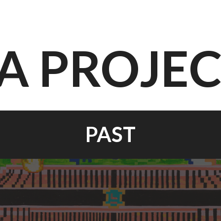
A PROJE
PAST