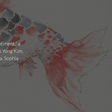
timent,” a
i Yong Kim,
a, Sophia