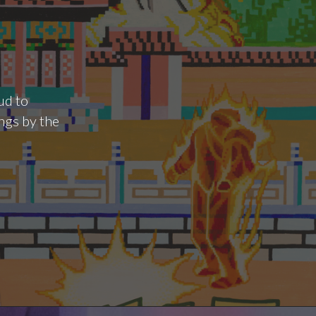
ud to
ngs by the