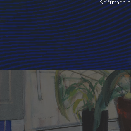
Shiffmann-el