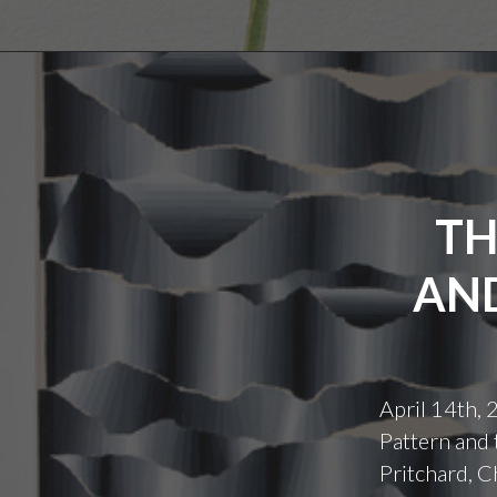
TH
AND
April 14th,
Pattern and 
Pritchard, C