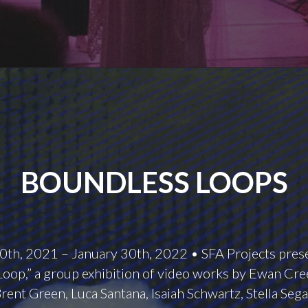
BOUNDLESS LOOPS
th, 2021 – January 30th, 2022 • SFA Projects pres
oop,” a group exhibition of video works by Ewan Cree
rent Green, Luca Santana, Isaiah Schwartz, Stella Sega