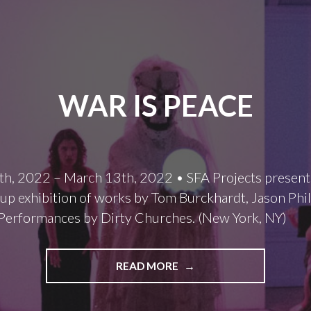
WAR IS PEACE
th, 2022 – March 13th, 2022 • SFA Projects present
oup exhibition of works by Tom Burckhardt, Jason Phil
Performances by Dirty Churches. (New York, NY)
WAR
READ MORE
IS
PEACE