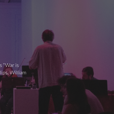
s “War is
lips, William