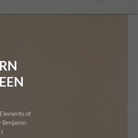
ERN
WEEN
 Elements of
y Benjamin
GJ