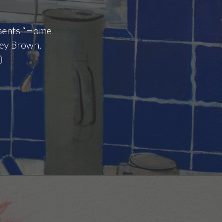
esents “Home
tey Brown,
)