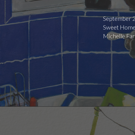
September 2
Sweet Home,
Michelle Far