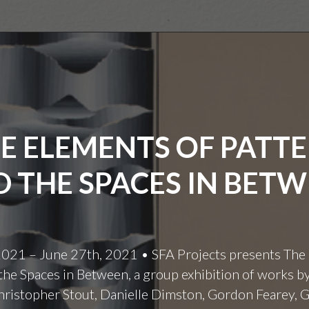
E ELEMENTS OF PATT
 THE SPACES IN BET
 2021 – June 27th, 2021 • SFA Projects presents The
the Spaces in Between, a group exhibition of works b
hristopher Stout, Danielle Dimston, Gordon Fearey, 