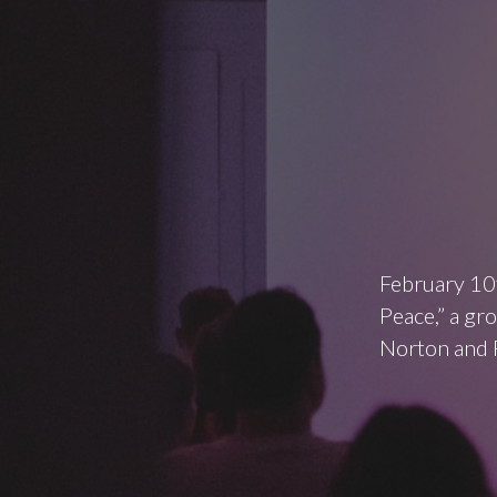
February 10
Peace,” a gr
Norton and 