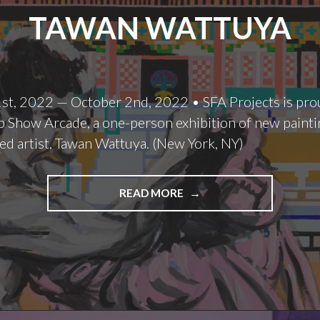
TAWAN WATTUYA
st, 2022 — October 2nd, 2022 • SFA Projects is pro
 Show Arcade, a one-person exhibition of new painti
ed artist, Tawan Wattuya. (New York, NY)
TAWAN
READ MORE
WATTUYA