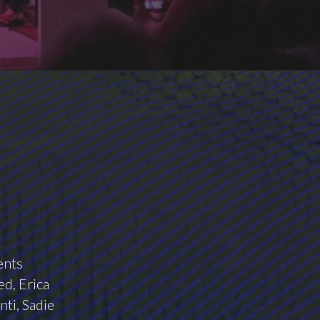
ents
d, Erica
nti, Sadie