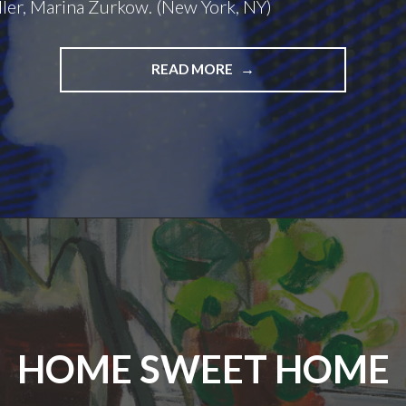
ler, Marina Zurkow. (New York, NY)
BOUNDLESS
READ MORE
LOOPS
HOME SWEET HOME