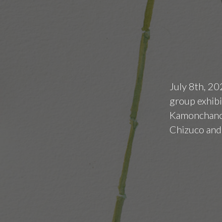
July 8th, 20
group exhibi
Kamonchanok
Chizuco and