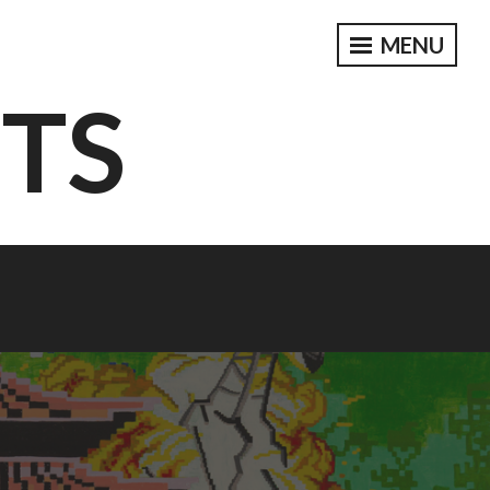
MENU
CTS