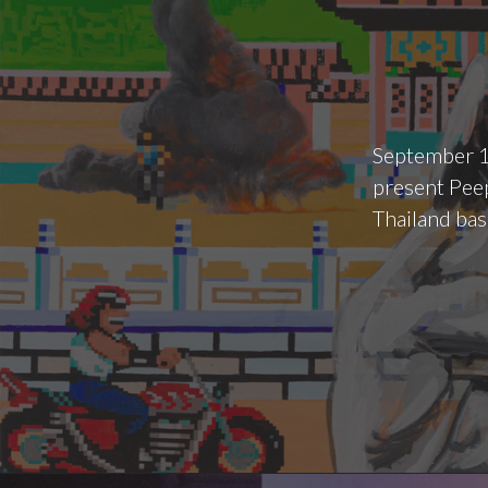
September 1
present Peep
Thailand bas