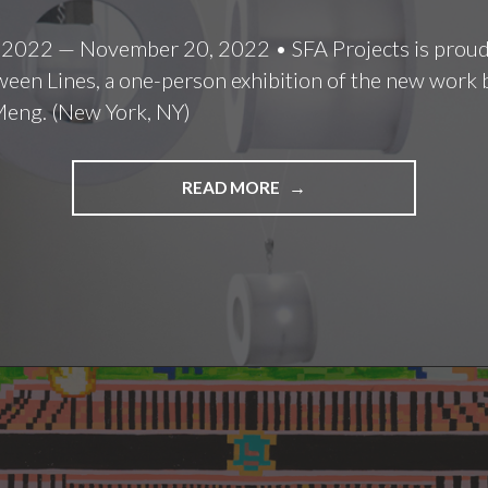
 2022 — November 20, 2022 • SFA Projects is proud
een Lines, a one-person exhibition of the new work b
Meng. (New York, NY)
LULU
READ MORE
MENG