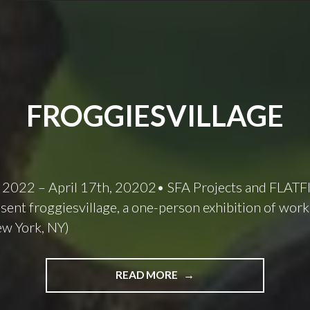
FROGGIESVILLAGE
 2022 – April 17th, 20202• SFA Projects and FLATF
sent froggiesvillage, a one-person exhibition of work
ew York, NY)
FROGGIESVILLAGE
READ MORE