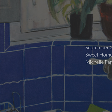
September 2
Sweet Home,
Michelle Far