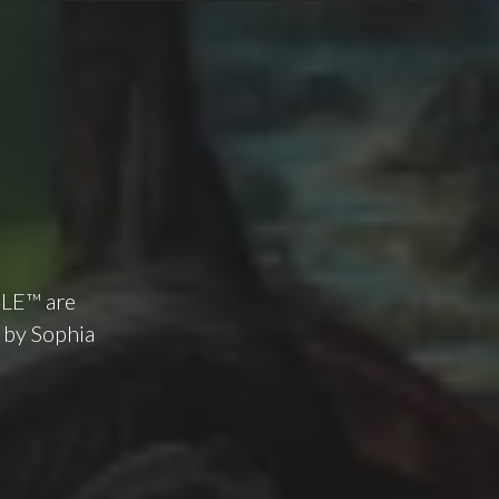
ILE™ are
 by Sophia