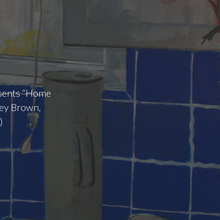
esents “Home
tey Brown,
)