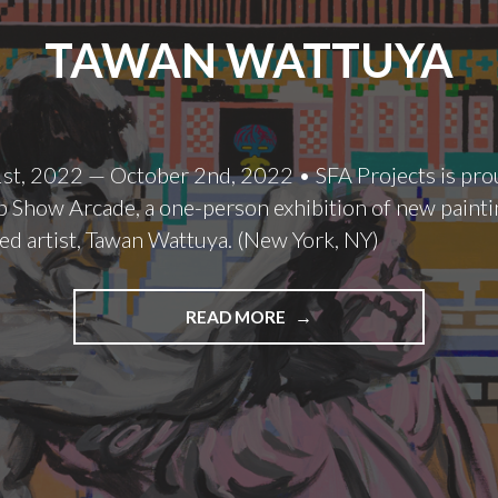
TAWAN WATTUYA
st, 2022 — October 2nd, 2022 • SFA Projects is pro
 Show Arcade, a one-person exhibition of new painti
ed artist, Tawan Wattuya. (New York, NY)
TAWAN
READ MORE
WATTUYA