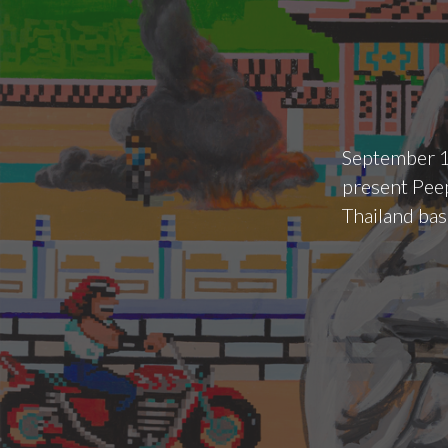
September 1
present Peep
Thailand bas