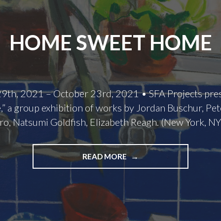
HOME SWEET HOME
9th, 2021 – October 23rd, 2021 • SFA Projects pr
” a group exhibition of works by Jordan Buschur, Pe
ro, Natsumi Goldfish, Elizabeth Reagh. (New York, NY
HOME
READ MORE
SWEET
HOME