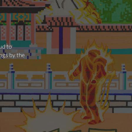
ud to
ngs by the