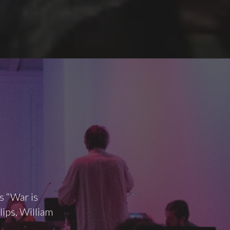
s “War is
lips, William