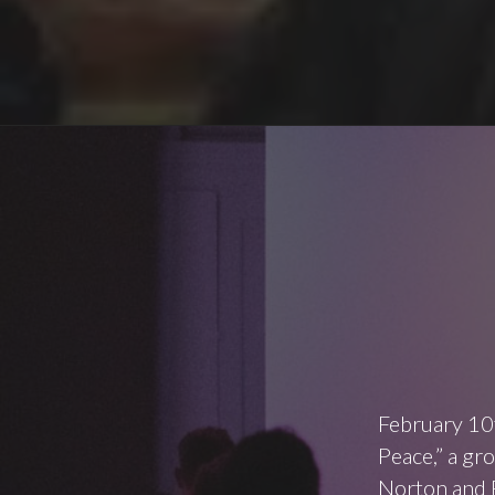
February 10
Peace,” a gr
Norton and 