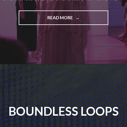
WAR
READ MORE
IS
PEACE
BOUNDLESS LOOPS