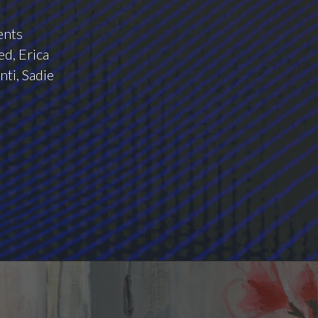
ents
d, Erica
nti, Sadie