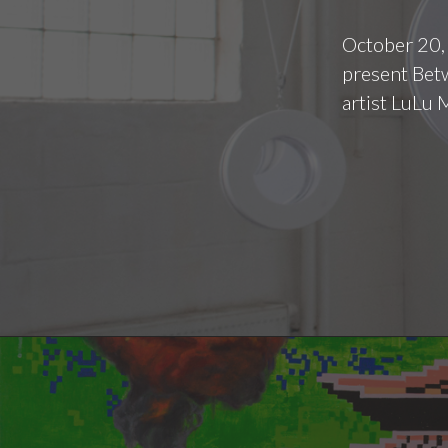
October 20,
present Betw
artist LuLu 