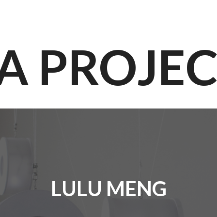
A PROJE
LULU MENG