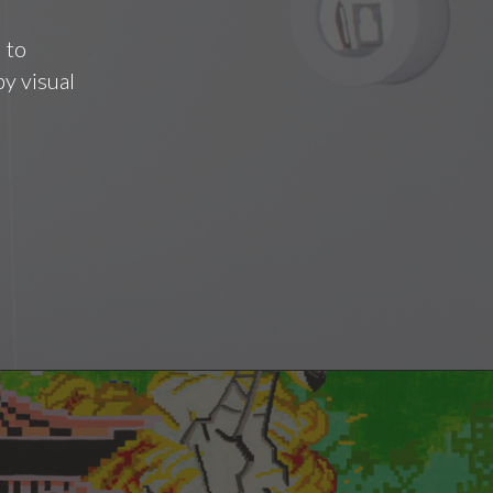
 to
y visual