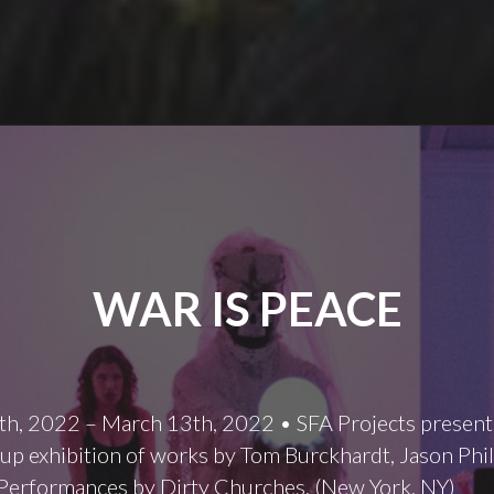
WAR IS PEACE
th, 2022 – March 13th, 2022 • SFA Projects present
oup exhibition of works by Tom Burckhardt, Jason Phil
Performances by Dirty Churches. (New York, NY)