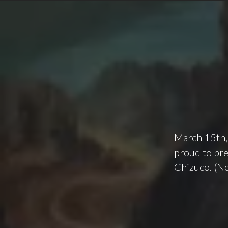
March 15th,
proud to pre
Chizuco. (N