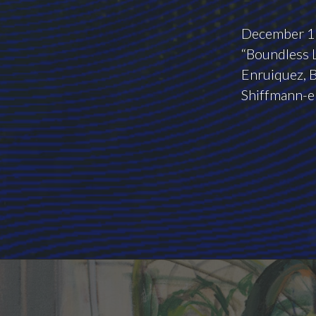
December 10
“Boundless L
Enruiquez, B
Shiffmann-el