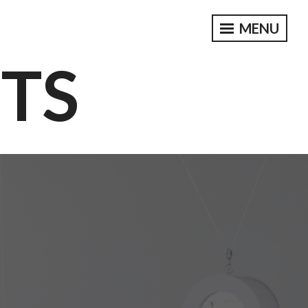
MENU
CTS