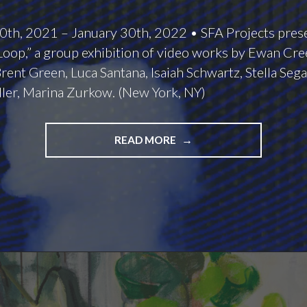
th, 2021 – January 30th, 2022 • SFA Projects pres
oop,” a group exhibition of video works by Ewan Cree
rent Green, Luca Santana, Isaiah Schwartz, Stella Sega
ler, Marina Zurkow. (New York, NY)
BOUNDLESS
READ MORE
LOOPS